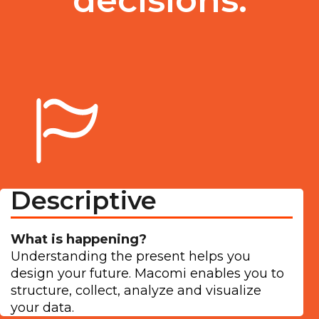
Descriptive
What is happening?
Understanding the present helps you
design your future. Macomi enables you to
structure, collect, analyze and visualize
your data.