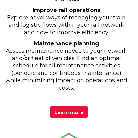
Improve rail operations
Explore novel ways of managing your train
and logistic flows within your rail network
and how to improve efficiency.
Maintenance planning
Assess maintenance needs to your network
and/or fleet of vehicles. Find an optimal
schedule for all maintenance activities
(periodic and continuous maintenance)
while minimizing impact on operations and
costs.
Learn more