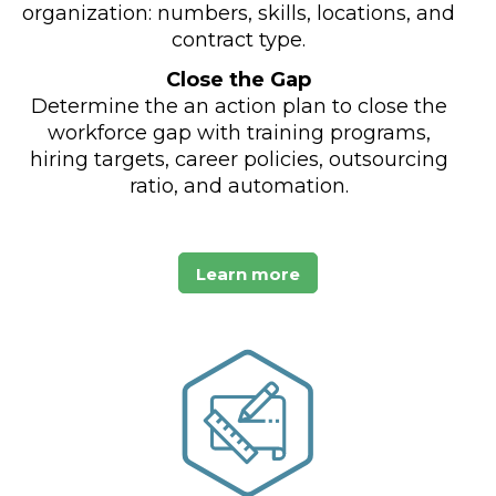
organization: numbers, skills, locations, and
contract type.
Close the Gap
Determine the an action plan to close the
workforce gap with training programs,
hiring targets, career policies, outsourcing
ratio, and automation.
Learn more