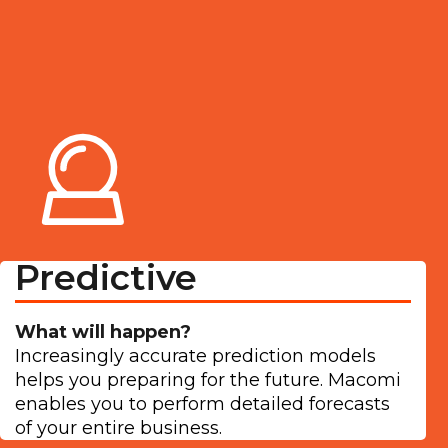
Predictive
What will happen?
Increasingly accurate prediction models
helps you preparing for the future. Macomi
enables you to perform detailed forecasts
of your entire business.