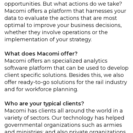
opportunities. But what actions do we take?
Macomi offers a platform that harnesses your
data to evaluate the actions that are most
optimal to improve your business decisions,
whether they involve operations or the
implementation of your strategy.
What does Macomi offer?
Macomi offers an specialized analytics
software platform that can be used to develop
client specific solutions. Besides this, we also
offer ready-to-go solutions for the rail industry
and for workforce planning.
Who are your typical clients?
Macomi has clients all around the world in a
variety of sectors. Our technology has helped
governmental organizations such as armies
and ministries; and also private organizations