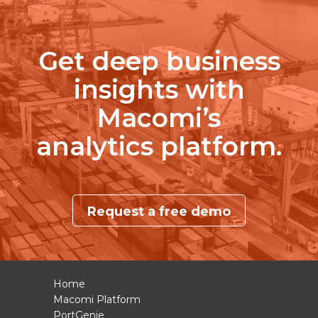
Get deep business
insights with
Macomi’s
analytics platform.
Request a free demo
Home
Macomi Platform
PortGenie