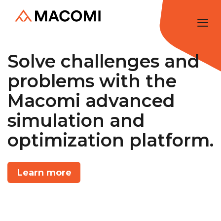
Solve challenges and
problems with the
Macomi advanced
simulation and
optimization platform.
Learn more