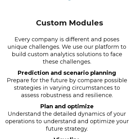
Custom Modules
Every company is different and poses
unique challenges. We use our platform to
build custom analytics solutions to face
these challenges.
Prediction and scenario planning
Prepare for the future by compare possible
strategies in varying circumstances to
assess robustness and resilience.
Plan and optimize
Understand the detailed dynamics of your
operations to understand and optimize your
future strategy.