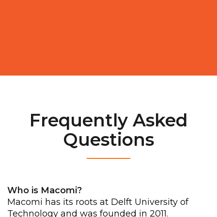
Frequently Asked
Questions
__________
Who is Macomi?
Macomi has its roots at Delft University of
Technology and was founded in 2011.