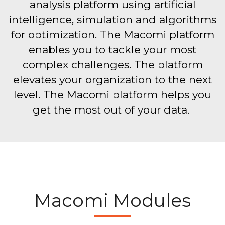
analysis platform using artificial
intelligence, simulation and algorithms
for optimization. The Macomi platform
enables you to tackle your most
complex challenges. The platform
elevates your organization to the next
level. The Macomi platform helps you
get the most out of your data.
Macomi Modules