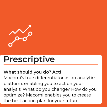
Prescriptive
What should you do? Act!
Macomi’s true differentiator as an analytics
platform: enabling you to act on your
analysis. What do you change? How do you
optimize? Macomi enables you to create
the best action plan for your future.