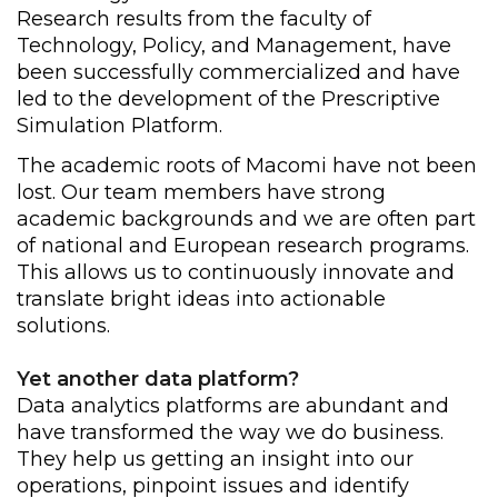
Research results from the faculty of
Technology, Policy, and Management, have
been successfully commercialized and have
led to the development of the Prescriptive
Simulation Platform.
The academic roots of Macomi have not been
lost. Our team members have strong
academic backgrounds and we are often part
of national and European research programs.
This allows us to continuously innovate and
translate bright ideas into actionable
solutions.
Yet another data platform?
Data analytics platforms are abundant and
have transformed the way we do business.
They help us getting an insight into our
operations, pinpoint issues and identify