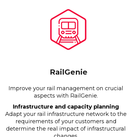
RailGenie
Improve your rail management on crucial
aspects with RailGenie.
Infrastructure and capacity planning
Adapt your rail infrastructure network to the
requirements of your customers and
determine the real impact of infrastructural
changes.