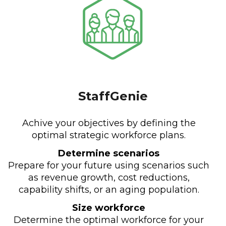
StaffGenie
Achive your objectives by defining the
optimal strategic workforce plans.
Determine scenarios
Prepare for your future using scenarios such
as revenue growth, cost reductions,
capability shifts, or an aging population.
Size workforce
Determine the optimal workforce for your