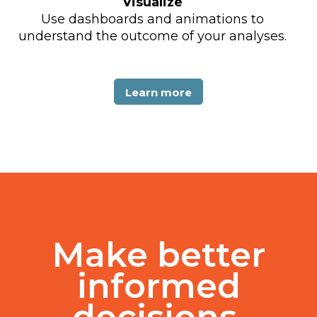
Visualize
Use dashboards and animations to
understand the outcome of your analyses.
Learn more
Make better
informed
decisions.