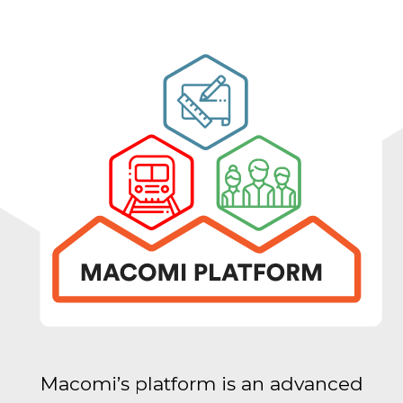
Macomi’s platform is an advanced