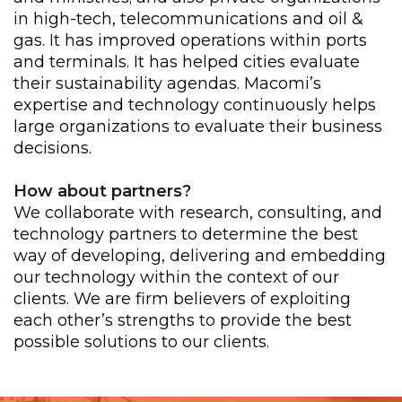
in high-tech, telecommunications and oil &
gas. It has improved operations within ports
and terminals. It has helped cities evaluate
their sustainability agendas. Macomi’s
expertise and technology continuously helps
large organizations to evaluate their business
decisions.
How about partners?
We collaborate with research, consulting, and
technology partners to determine the best
way of developing, delivering and embedding
our technology within the context of our
clients. We are firm believers of exploiting
each other’s strengths to provide the best
possible solutions to our clients.