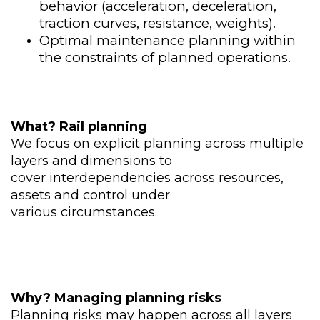
behavior (acceleration, deceleration,
traction curves, resistance, weights).​
Optimal maintenance planning within
the constraints of planned operations.
What
?
​
Rail planning
We focus on
explicit planning across
multiple
layers and
dimensions to
cover
interdependencies across
resources,
assets and control
under
various
circumstances.
Why
?
​
Managing planning risks
Planning risks may happen
across all layers