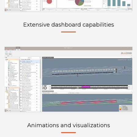
Extensive dashboard capabilities
Animations and visualizations