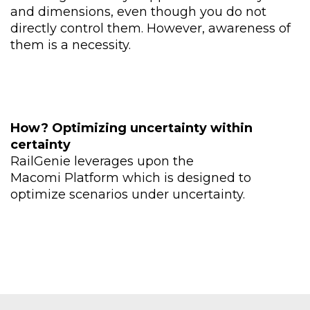
and
dimensions, even though
you do not
directly control
them. However, awareness
of
them is a necessity.
How
?
Optimizing uncertainty within
certainty
RailGenie leverages upon the
Macomi
Platform
which is designed to
optimize scenarios under uncertainty.