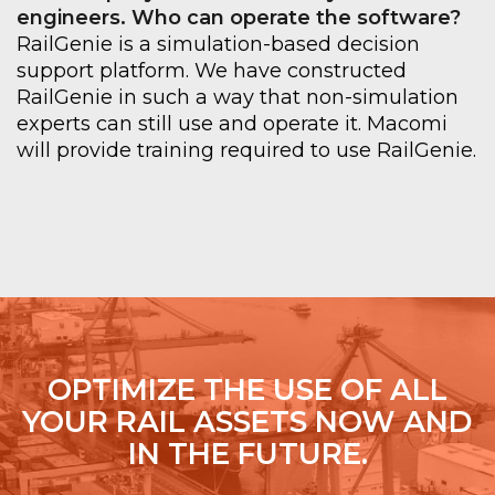
engineers. Who can operate the software?
RailGenie is a simulation-based decision
support platform. We have constructed
RailGenie in such a way that non-simulation
experts can still use and operate it. Macomi
will provide training required to use RailGenie.
OPTIMIZE THE USE OF ALL
YOUR RAIL ASSETS NOW AND
IN THE FUTURE.