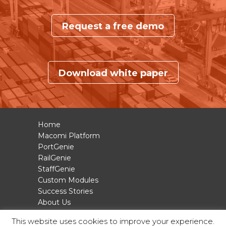
Request a free demo
Download white paper
Home
Macomi Platform
PortGenie
RailGenie
StaffGenie
Custom Modules
Success Stories
About Us
Contact
This website uses cookies to improve your experience.