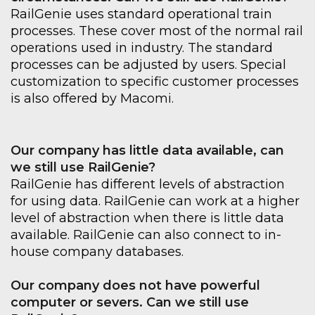
RailGenie uses standard operational train
processes. These cover most of the normal rail
operations used in industry. The standard
processes can be adjusted by users. Special
customization to specific customer processes
is also offered by Macomi.
Our company has little data available, can
we still use RailGenie?
RailGenie has different levels of abstraction
for using data. RailGenie can work at a higher
level of abstraction when there is little data
available. RailGenie can also connect to in-
house company databases.
Our company does not have powerful
computer or severs. Can we still use