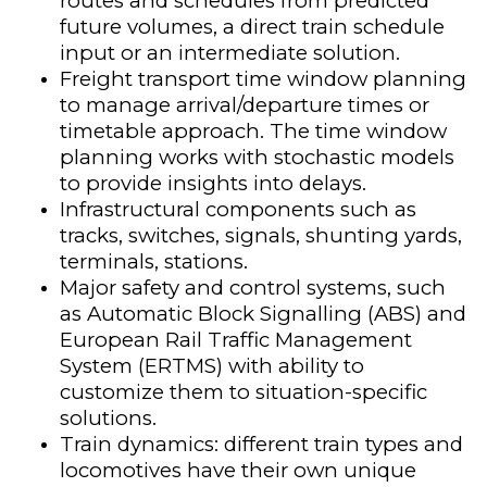
routes and schedules from predicted
future volumes, a direct train schedule
input or an intermediate solution.
Freight transport time window planning
to manage arrival/departure times or
timetable approach. The time window
planning works with stochastic models
to provide insights into delays.​
Infrastructural components such as
tracks, switches, signals, shunting yards,
terminals, stations.
Major safety and control systems​, such
as Automatic Block Signalling (ABS) and
European Rail Traffic Management
System (ERTMS) with ability to
customize them to situation-specific
solutions.
Train dynamics: different train types and
locomotives have their own unique