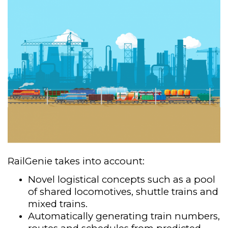
RailGenie takes into account:
Novel logistical concepts such as a pool
of shared locomotives, shuttle trains and
mixed trains.​
Automatically generating train numbers,