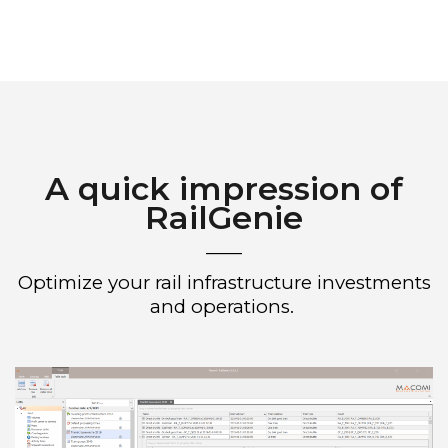
A quick impression of
RailGenie
____
Optimize your rail infrastructure investments
and operations.