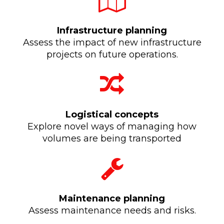
Infrastructure planning
Assess the impact of new infrastructure
projects on future operations.
Logistical concepts
Explore novel ways of managing how
volumes are being transported
Maintenance planning
Assess maintenance needs and risks.