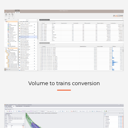
Volume to trains conversion