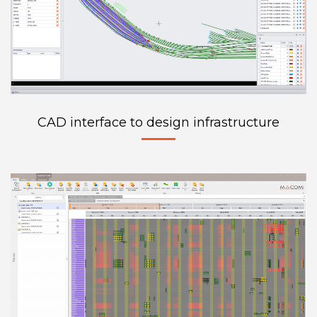
CAD interface to design infrastructure