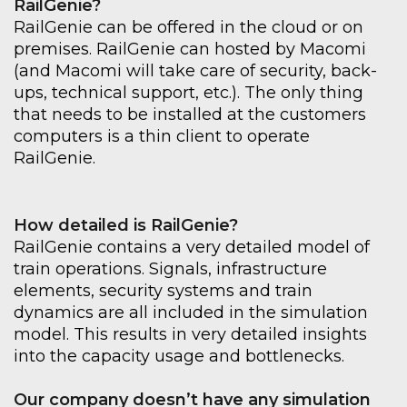
RailGenie?
RailGenie can be offered in the cloud or on
premises. RailGenie can hosted by Macomi
(and Macomi will take care of security, back-
ups, technical support, etc.). The only thing
that needs to be installed at the customers
computers is a thin client to operate
RailGenie.
How detailed is RailGenie?
RailGenie contains a very detailed model of
train operations. Signals, infrastructure
elements, security systems and train
dynamics are all included in the simulation
model. This results in very detailed insights
into the capacity usage and bottlenecks.
Our company doesn’t have any simulation