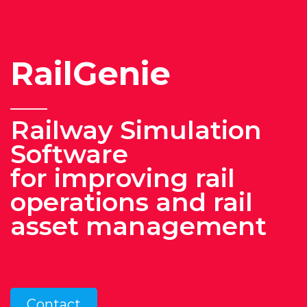
RailGenie
______
Railway Simulation
S
oftware
for improving rail
operations and rail
asset management
Contact