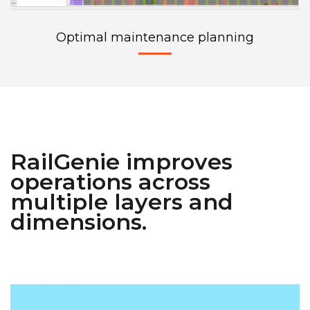
Optimal maintenance planning
RailGenie improves
operations across
multiple layers and
dimensions.