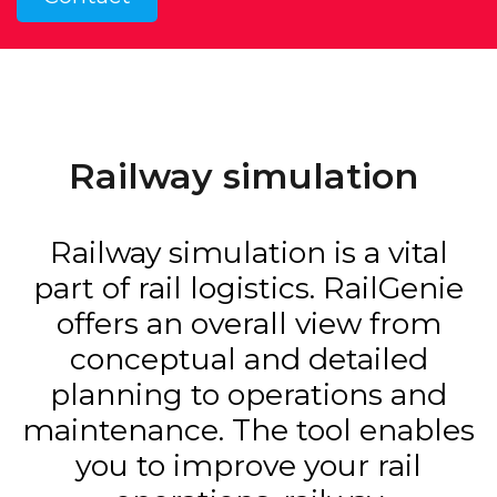
Railway simulation
Railway simulation is a vital
part of rail logistics. RailGenie
offers an overall view from
conceptual and detailed
planning to operations and
maintenance. The tool enables
you to improve your rail