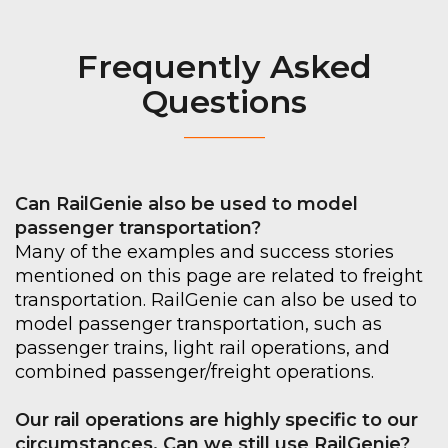
Frequently Asked
Questions
_________
Can RailGenie also be used to model
passenger transportation?
Many of the examples and success stories
mentioned on this page are related to freight
transportation. RailGenie can also be used to
model passenger transportation, such as
passenger trains, light rail operations, and
combined passenger/freight operations.
Our rail operations are highly specific to our
circumstances. Can we still use RailGenie?