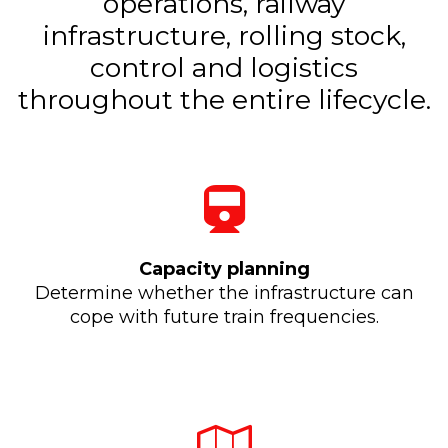
operations, railway
infrastructure, rolling stock,
control and logistics
throughout the entire lifecycle.
Capacity planning
Determine whether the infrastructure can
cope with future train frequencies.