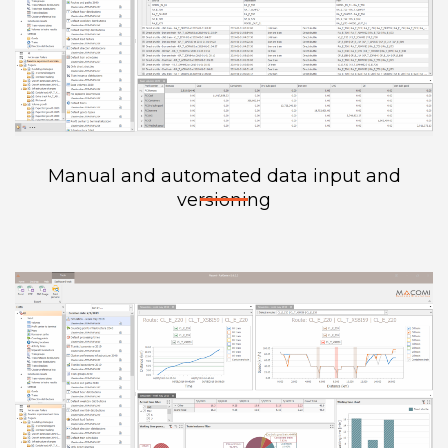
Manual and automated data input and
versioning