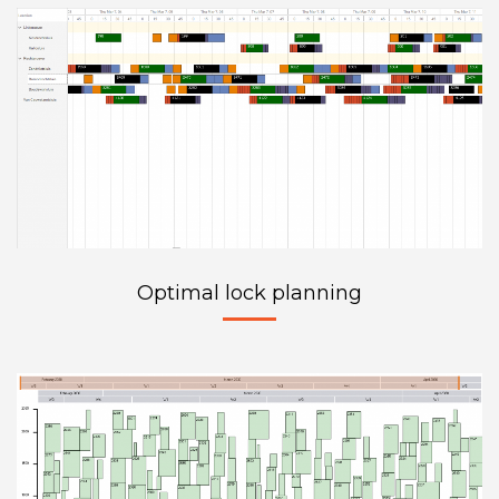
Optimal lock planning