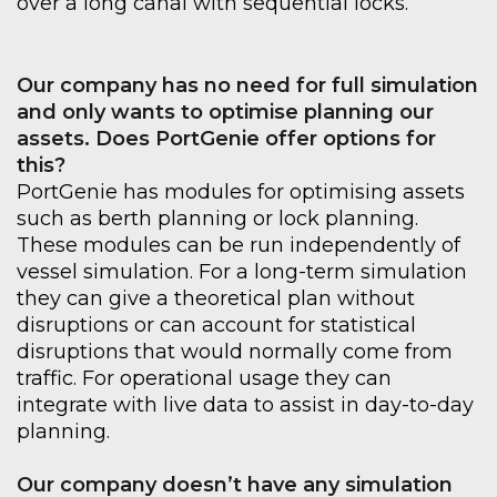
over a long canal with sequential locks.
Our company has no need for full simulation
and
only wants to optimise
planning our
assets
.
Does
PortGenie
offer options for
this?
PortGenie
has modules for optimising assets
such as berth planning or lock planning.
These modules can be run independently of
vessel
simulation
.
For a long-term simulation
they can give a theoretical plan without
disruptions or can account for statistical
disruptions that would normally come from
traffic. For operational usage they can
integrate with live data to
assist in day-to-day
planning.
Our company doesn’t have any simulation