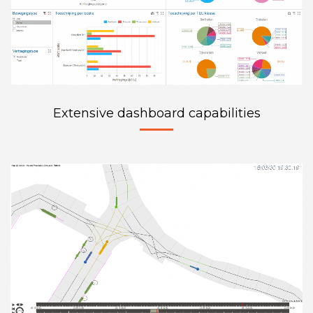
Extensive dashboard capabilities