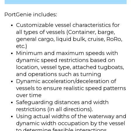
PortGenie includes:
Customizable vessel characteristics for
all types of vessels (Container, barge,
general cargo, liquid bulk, cruise, RoRo,
etc.)
Minimum and maximum speeds with
dynamic speed restrictions based on
location, vessel type, attached tugboats,
and operations such as turning
Dynamic acceleration/deceleration of
vessels to ensure realistic speed patterns
over time
Safeguarding distances and width
restrictions (in all directions)​.
Using actual widths of the waterway and
dynamic width occupation by the vessel
to determine feasible interactions.