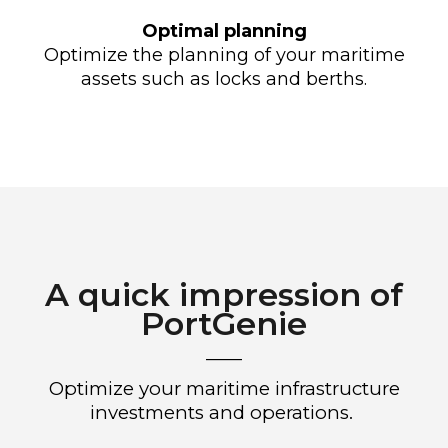
Optimal planning
Optimize the planning of your maritime
assets such as locks and berths.
A quick impression of
PortGenie
____
Optimize your
maritime
infrastructure
investments and operations.