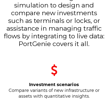
simulation to design and
compare new investments
such as terminals or locks, or
assistance in managing traffic
flows by integrating to live data:
PortGenie covers it all.
Investment scenarios
Compare variants of new infrastructure or
assets with quantitative insights.