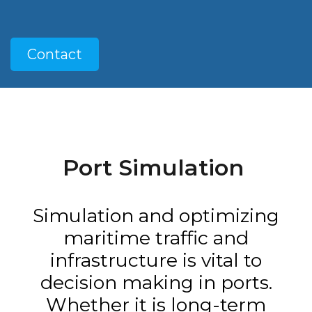
Contact
Port Simulation
Simulation and optimizing
maritime traffic and
infrastructure is vital to
decision making in ports.
Whether it is long-term