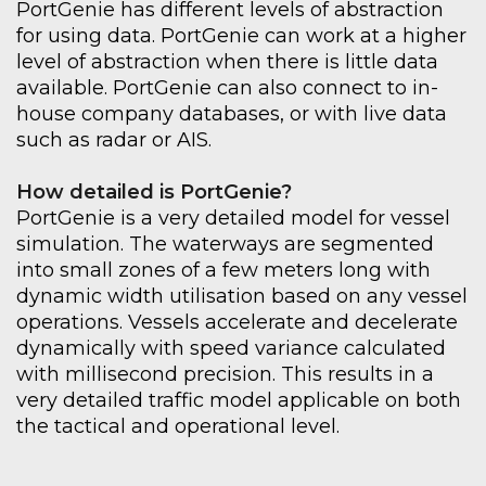
PortGenie
has different levels of abstraction
for using data.
PortGenie
can work at a higher
level of abstraction when there is little data
available.
PortGenie
can also connect to in-
house company databases
, or with live data
such as radar or AIS.
How detailed is
PortGenie
?
PortGenie
is a very detailed
model for
vessel
simulation. The waterways are segmented
into
small zones of a few meters long with
dynamic width utilisation based on
any vessel
operations.
Vessels accelerate and decelerate
dynamically with speed variance
calculated
with millisecond precision. This results in a
very detailed traffic model applicable on both
the tactical and operational level.