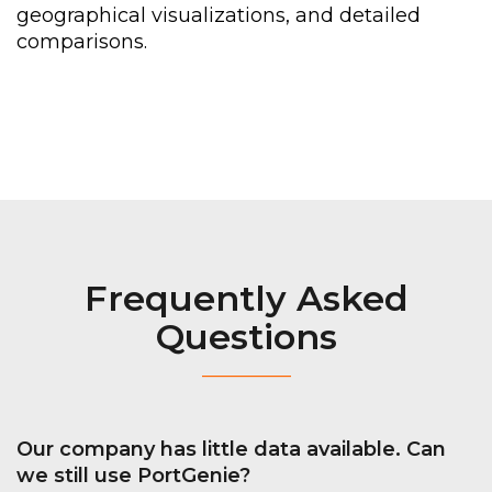
geographical
visualizations,
and
detailed
comparisons.
Frequently Asked
Questions
_________
Our company has little data
available. C
an
we still use
PortGenie
?