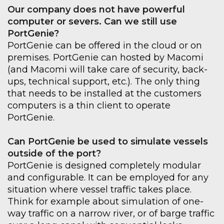
Our company does not have powerful
computer or severs. Can we still use
PortGenie
?
PortGenie
can be offered in the cloud or on
premises.
PortGenie
can hosted by
Macomi
(and
Macomi
will take care of security, back-
ups, technical support, etc.). The only thing
that needs to be installed at the customers
computers is a thin client to operate
PortGenie
.
Can
PortGenie
be used to simulate
vessels
outside of the port?
PortGenie
is designed completely modular
and configurable. It can be employed for any
situation where vessel
traffic takes place.
Think for example about simulation of one-
way traffic on a narrow
river
, or of
barge traffic