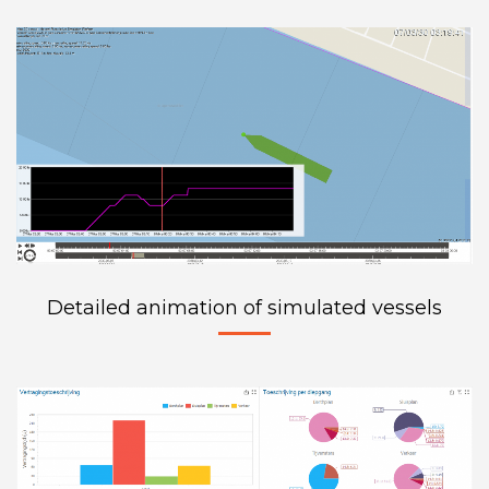
Detailed animation of simulated vessels