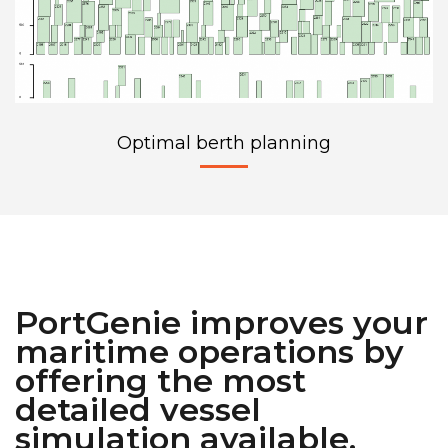
Optimal berth planning
PortGenie improves your
maritime operations by
offering the most
detailed vessel
simulation available.