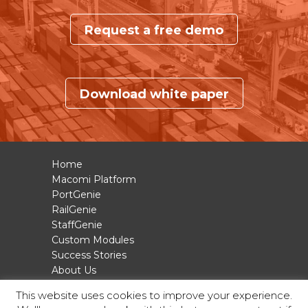
Request a free demo
Download white paper
Home
Macomi Platform
PortGenie
RailGenie
StaffGenie
Custom Modules
Success Stories
About Us
Contact
This website uses cookies to improve your experience.