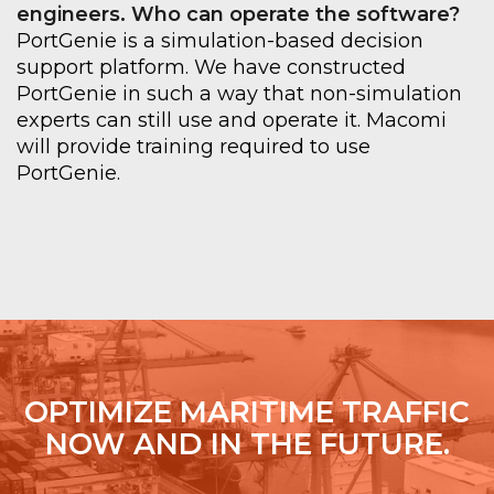
engineers. Who can operate the software
?
PortGenie
is a simulation-based decision
support platform. We have constructed
PortGenie
in such a way that non-simulation
experts can still use and operate it.
Macomi
will provide training required to use
PortGenie
.
OPTIMIZE MARITIME TRAFFIC
NOW AND IN THE FUTURE.