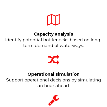
Capacity analysis
Identify potential bottlenecks based on long-
term demand of waterways.
Operational simulation
Support operational decisions by simulating
an hour ahead.