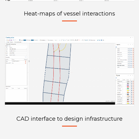
Heat-maps of vessel interactions
CAD interface to design infrastructure