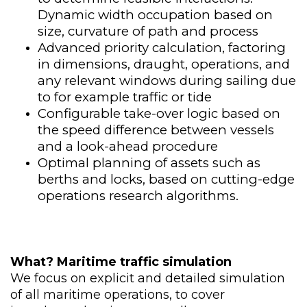
Dynamic width occupation based on
size, curvature of path and process​
Advanced priority calculation, factoring
in dimensions, draught, operations, and
any relevant windows during sailing due
to for example traffic or tide
Configurable take-over logic based on
the speed difference between vessels
and a look-ahead procedure
Optimal planning of assets such as
berths and locks, based on cutting-edge
operations research algorithms.
What
?
​
Maritime traffic simulation
We focus on explicit and detailed simulation
of all maritime operations, to cover