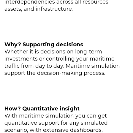
interdependencies across all resources,
assets, and infrastructure.
Why
?
​
Supporting decisions
Whether it is decisions on long-term
investments or controlling your maritime
traffic from day to day: Maritime simulation
support the decision-making process.
How
?
Quantitative insight
With maritime simulation you can
get
quantitative support for any simulated
scenario, with extensive dashboards,