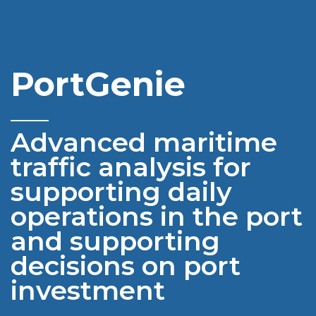
PortGenie
______
Advanced maritime
traffic analysis
for
supporting daily
operations in the port
and supporting
decisions on port
investment