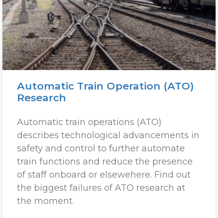
Automatic Train Operation (ATO)
Research
Automatic train operations (ATO)
describes technological advancements in
safety and control to further automate
train functions and reduce the presence
of staff onboard or elsewehere. Find out
the biggest failures of ATO research at
the moment.