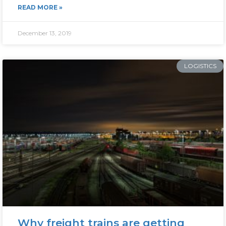
READ MORE »
December 13, 2019
LOGISTICS
Why freight trains are getting