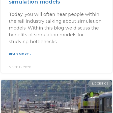
simulation models
Today, you will often hear people within
the rail industry talking about simulation
models. Within this blog we discuss the
benefits of simulation models for
studying bottlenecks.
READ MORE »
March 13, 2020
LOGISTICS