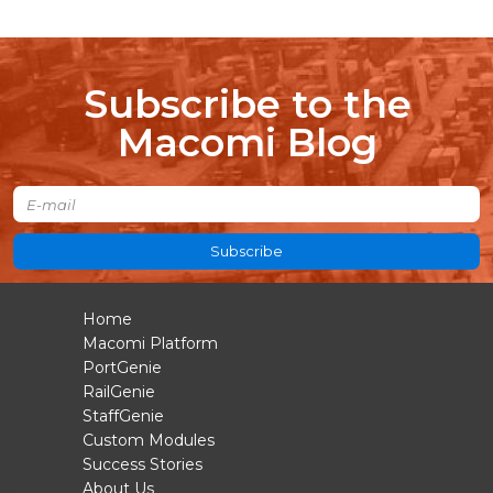
Subscribe to the
Macomi Blog
Subscribe
Home
Macomi Platform
PortGenie
RailGenie
StaffGenie
Custom Modules
Success Stories
About Us