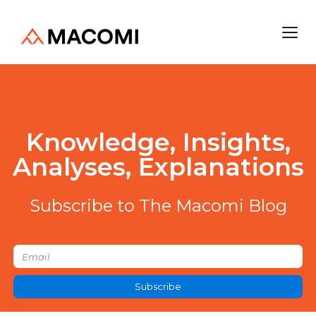
Knowledge, Insights,
Analyses, Explanations
Subscribe to The Macomi Blog
Subscribe