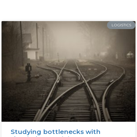
LOGISTICS
Studying bottlenecks with