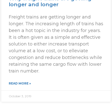
longer and longer
Freight trains are getting longer and
longer. The increasing length of trains has
been a hot topic in the industry for years.
It is often given as a simple and effective
solution to either increase transport
volume at a low cost, or to elleviate
congestion and reduce bottlenecks while
retaining the same cargo flow with lower
train number.
READ MORE »
October 3, 2019